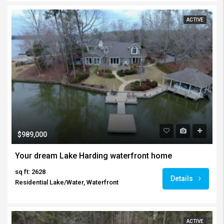
ACTIVE
$989,000
Your dream Lake Harding waterfront home
sq ft: 2628
Details
Residential Lake/Water, Waterfront
ACTIVE