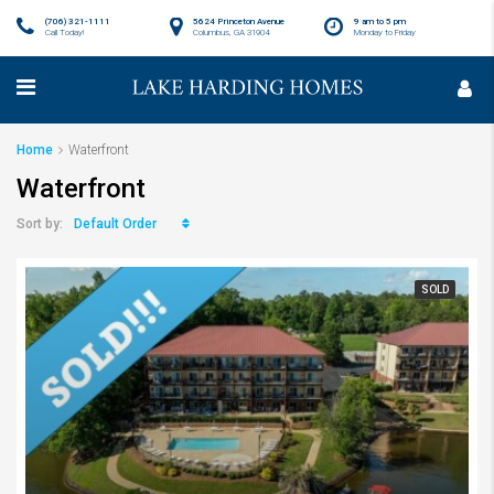
(706) 321-1111
5624 Princeton Avenue
9 am to 5 pm
Call Today!
Columbus, GA 31904
Monday to Friday
Home
Waterfront
Waterfront
Default Order
Sort by:
SOLD