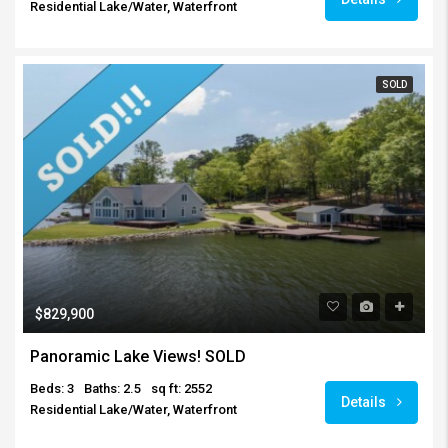
Residential Lake/Water, Waterfront
SOLD
$829,900
Panoramic Lake Views! SOLD
Beds: 3
Baths: 2.5
sq ft: 2552
Details
Residential Lake/Water, Waterfront