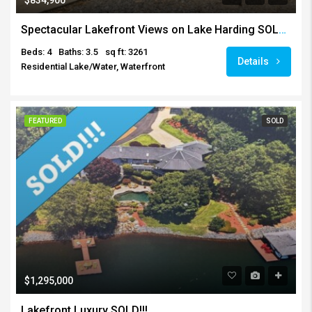
Spectacular Lakefront Views on Lake Harding SOLD!!!
Beds: 4
Baths: 3.5
sq ft: 3261
Details
Residential Lake/Water, Waterfront
FEATURED
SOLD
$1,295,000
Lakefront Luxury SOLD!!!