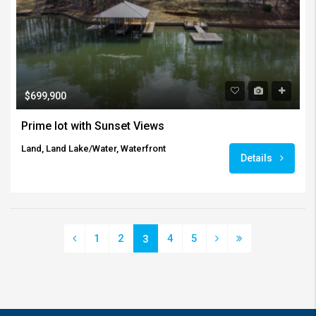
$699,900
Prime lot with Sunset Views
Land, Land Lake/Water, Waterfront
Details
1
2
4
5
3