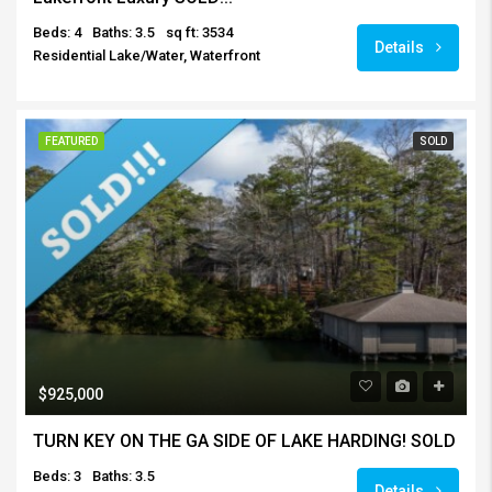
Beds: 4
Baths: 3.5
sq ft: 3534
Details
Residential Lake/Water, Waterfront
FEATURED
SOLD
$925,000
TURN KEY ON THE GA SIDE OF LAKE HARDING! SOLD
Beds: 3
Baths: 3.5
Details