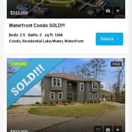
$320,000
Waterfront Condo SOLD!!!
Beds: 2.5
Baths: 2
sq ft: 1368
Details
Condo, Residential Lake/Water, Waterfront
FEATURED
SOLD
$834,900