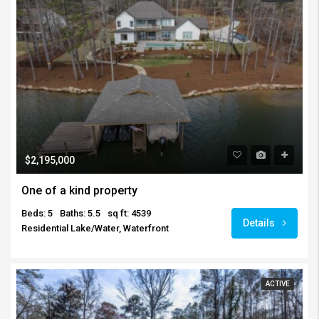
$2,195,000
One of a kind property
Beds: 5
Baths: 5.5
sq ft: 4539
Details
Residential Lake/Water, Waterfront
ACTIVE