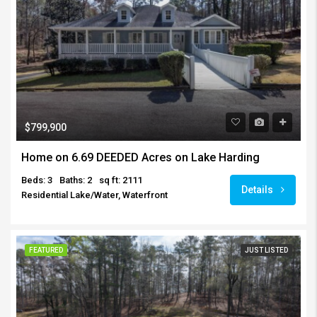
$799,900
Home on 6.69 DEEDED Acres on Lake Harding
Beds: 3
Baths: 2
sq ft: 2111
Details
Residential Lake/Water, Waterfront
FEATURED
JUST LISTED