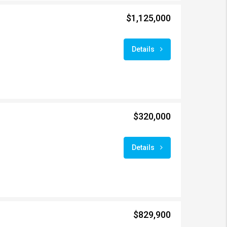
$1,125,000
Details
$320,000
Details
$829,900