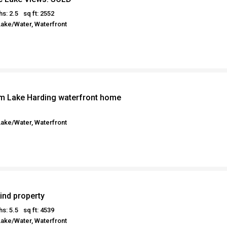
hs: 2.5
sq ft: 2552
Lake/Water, Waterfront
m Lake Harding waterfront home
Lake/Water, Waterfront
ind property
hs: 5.5
sq ft: 4539
Lake/Water, Waterfront