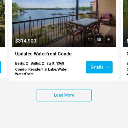
$314,900
Updated Waterfront Condo
Beds: 2
Baths: 2
sq ft: 1368
Details
Condo, Residential Lake/Water,
Waterfront
Load More