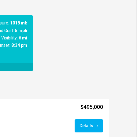
sure:
1018 mb
d Gust:
5 mph
Visibility:
6 mi
nset:
8:34 pm
$495,000
Details