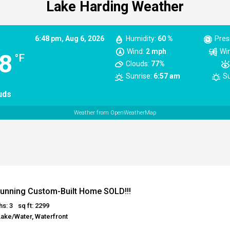
Lake Harding Weather
6:48 pm,
Aug 6, 2026
Humidity:
60 %
Pres
Wind:
2 mph
Win
8
°F
Clouds:
77%
Sunrise:
6:57 am
Su
uds
Weather from OpenWeatherMap
unning Custom-Built Home SOLD!!!
hs: 3
sq ft: 2299
Lake/Water, Waterfront