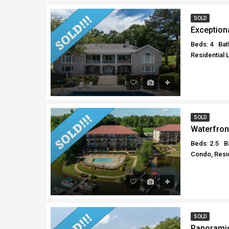
SOLD
Exception
Beds: 4
Bat
Residential 
SOLD
Waterfron
Beds: 2.5
B
Condo, Resid
SOLD
Panoramic