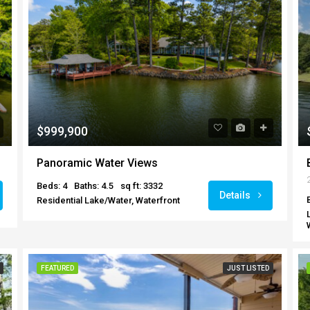
$999,900
Panoramic Water Views
Beds: 4
Baths: 4.5
sq ft: 3332
Details
Residential Lake/Water, Waterfront
FEATURED
JUST LISTED