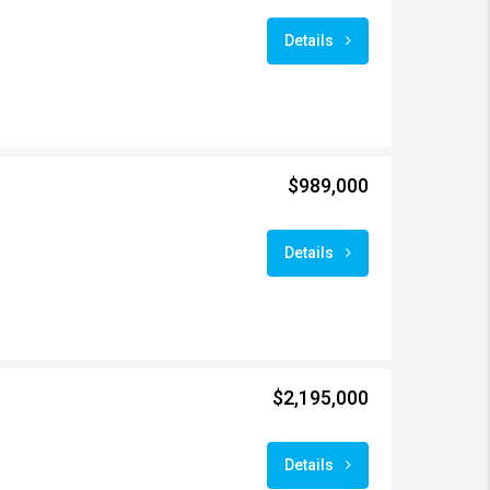
Details
$989,000
Details
$2,195,000
Details