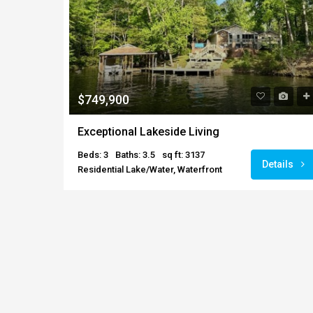
$749,900
Exceptional Lakeside Living
Beds: 3
Baths: 3.5
sq ft: 3137
Details
Residential Lake/Water, Waterfront