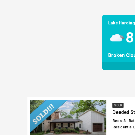
Lake Harding
8
Broken Clo
SOLD
Deeded St
Beds: 3
Bat
Residential 