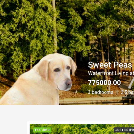
Sweet Peas 
Waterfront Living at
775000.00
3 bedrooms
2.5 b
FEATURED
JUST LISTED