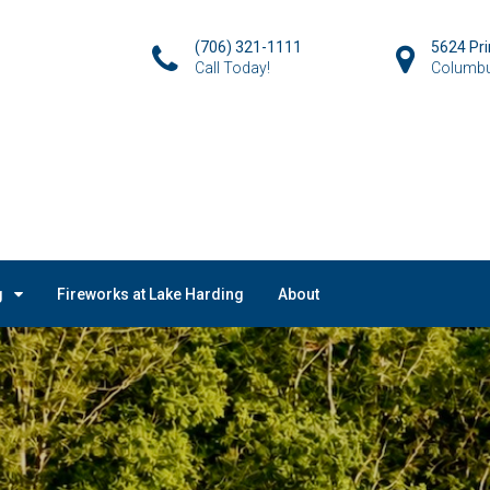
(706) 321-1111
5624 Pr
Call Today!
Columbu
g
Fireworks at Lake Harding
About