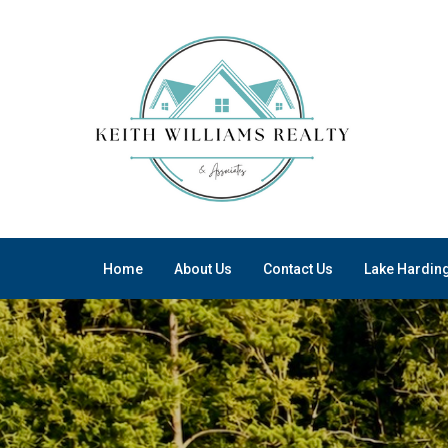
Home
About Us
Contact Us
Lake Hardin