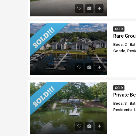
SOLD
Rare Grou
Beds: 2
Bat
Condo, Resid
SOLD
Private B
Beds: 3
Bat
Residential 