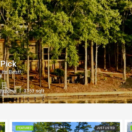
Pick
 Its Best!
athrooms
3153 sqft
FEATURED
JUST LISTED