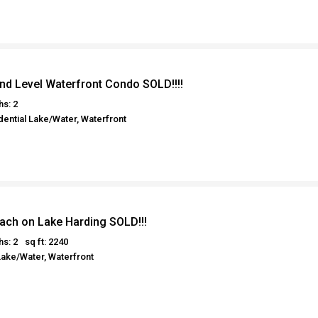
nd Level Waterfront Condo SOLD!!!!
hs: 2
ential Lake/Water, Waterfront
each on Lake Harding SOLD!!!
hs: 2
sq ft: 2240
Lake/Water, Waterfront