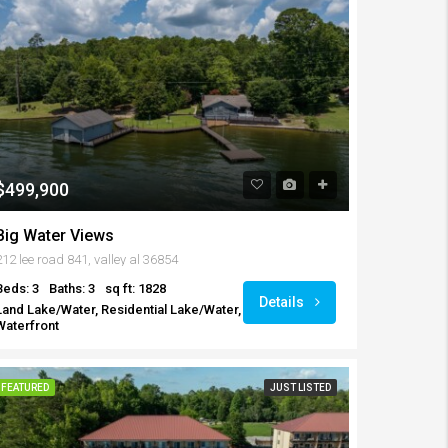
$499,900
Big Water Views
212 lee road 841, valley al 36854
Beds: 3
Baths: 3
sq ft: 1828
Details
Land Lake/Water, Residential Lake/Water,
Waterfront
FEATURED
JUST LISTED