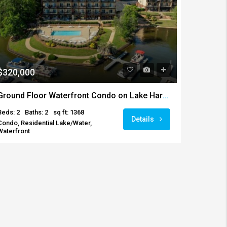
$320,000
Ground Floor Waterfront Condo on Lake Harding
Beds: 2
Baths: 2
sq ft: 1368
Details
Condo, Residential Lake/Water,
Waterfront