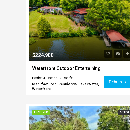
$224,900
Waterfront Outdoor Entertaining
Beds: 3
Baths: 2
sq ft: 1
Details
Manufactured, Residential Lake/Water,
Waterfront
FEATURED
ACTIVE