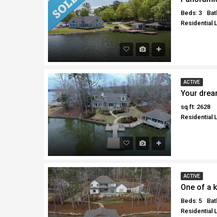
Beds: 3
Bat
Residential 
ACTIVE
Your drea
sq ft: 2628
Residential 
ACTIVE
One of a k
Beds: 5
Bat
Residential 