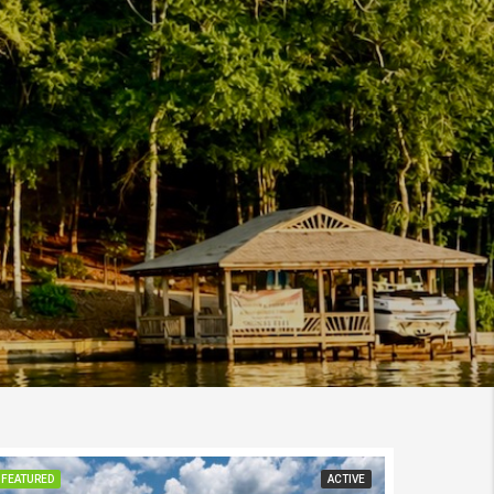
FEATURED
ACTIVE