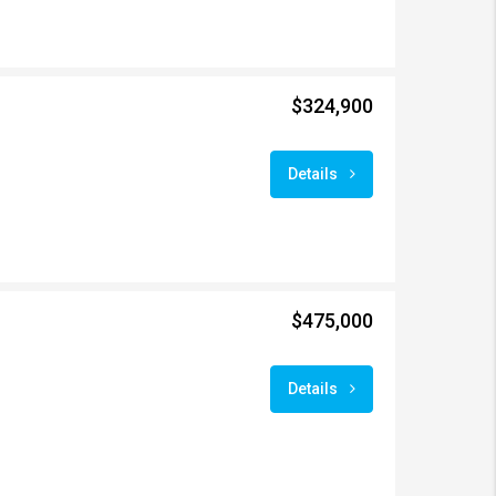
$324,900
Details
$475,000
Details