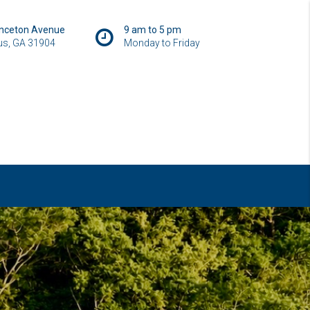
inceton Avenue
9 am to 5 pm
s, GA 31904
Monday to Friday