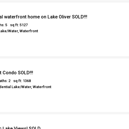
al waterfront home on Lake Oliver SOLD!!!
hs: 5
sq ft: 5127
Lake/Water, Waterfront
t Condo SOLD!!!
aths: 2
sq ft: 1368
ential Lake/Water, Waterfront
 Lake Views! SOLD