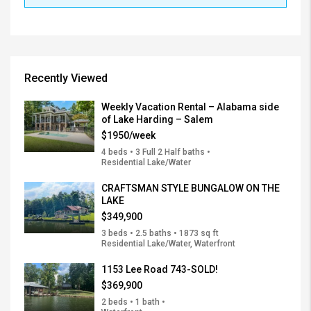
Recently Viewed
Weekly Vacation Rental – Alabama side
of Lake Harding – Salem
$1950/week
4 beds • 3 Full 2 Half baths •
Residential Lake/Water
CRAFTSMAN STYLE BUNGALOW ON THE
LAKE
$349,900
3 beds • 2.5 baths • 1873 sq ft
Residential Lake/Water, Waterfront
1153 Lee Road 743-SOLD!
$369,900
2 beds • 1 bath •