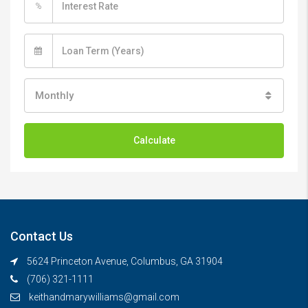
%
Monthly
Calculate
Contact Us
5624 Princeton Avenue, Columbus, GA 31904
(706) 321-1111
keithandmarywilliams@gmail.com