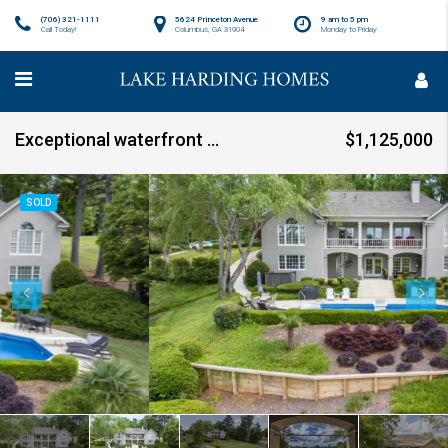
(706) 321-1111
5624 Princeton Avenue
9 am to 5 pm
Call Today!
Columbus, GA 31904
Monday to Friday
Exceptional waterfront home on Lake Oliver SOLD!!!
$1,125,000
SOLD