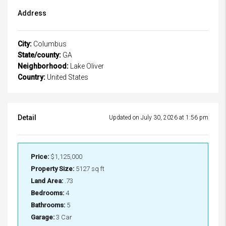
Address
City:
Columbus
State/county:
GA
Neighborhood:
Lake Oliver
Country:
United States
Detail
Updated on July 30, 2026 at 1:56 pm
Price:
$1,125,000
Property Size:
5127 sq ft
Land Area:
.73
Bedrooms:
4
Bathrooms:
5
Garage:
3 Car