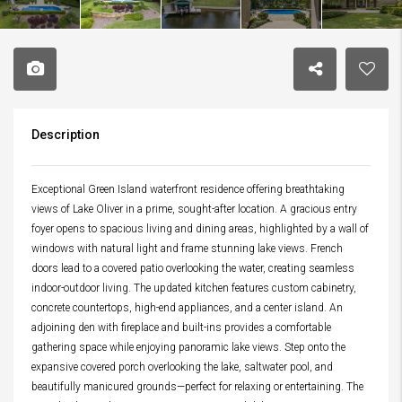
Description
Exceptional Green Island waterfront residence offering breathtaking
views of Lake Oliver in a prime, sought-after location. A gracious entry
foyer opens to spacious living and dining areas, highlighted by a wall of
windows with natural light and frame stunning lake views. French
doors lead to a covered patio overlooking the water, creating seamless
indoor-outdoor living. The updated kitchen features custom cabinetry,
concrete countertops, high-end appliances, and a center island. An
adjoining den with fireplace and built-ins provides a comfortable
gathering space while enjoying panoramic lake views. Step onto the
expansive covered porch overlooking the lake, saltwater pool, and
beautifully manicured grounds—perfect for relaxing or entertaining. The