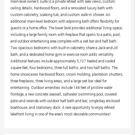
main-level owner’s suite is a private retreat with lake views, custom
ceiling details, hardwood floors, and a renovated luxury bath with
custom cabinetry, soaking tub, and custom walk-in shower. An
additional main-level bedroom with adjoining bath offers flexibility for
guests or a home office. The lower level provides additional living space,
including a large family room with fireplace that opens to a patio, pool,
and outdoor entertaining area complete with a wet bar and half bath.
Two spacious bedrooms with built-in cabinetry share a Jack-and-Jill
bath, and a dedicated home gym or exercise room adds versatility.
Additional features include approximately 5,127 heated and cooled
square feet, four bedrooms, three full baths, and two half baths. The
home showcases hardwood floors, crown molding, plantation shutters,
three fireplaces, three living areas, and a large wet bar ideal for
entertaining. Outdoor amenities include 146 feet of pristine water
frontage, a new concrete seawall, saltwater swimming pool, covered
patio and veranda with outdoor half bath and bar, single-bay enclosed
boathouse, and stationary dock. A rare opportunity to enjoy refined
lakefront living in one of the area’s most desirable communities!