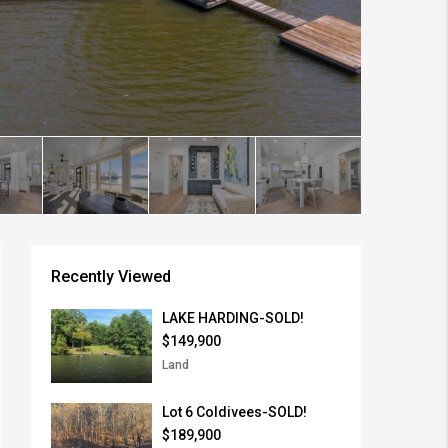
Recently Viewed
LAKE HARDING-SOLD!
$149,900
Land
Lot 6 Coldivees-SOLD!
$189,900