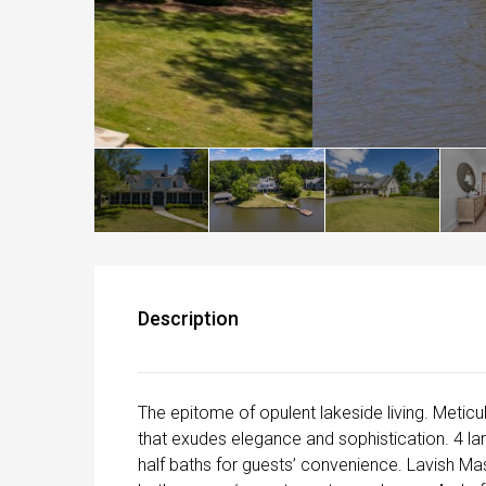
Description
The epitome of opulent lakeside living. Metic
that exudes elegance and sophistication. 4 la
half baths for guests’ convenience. Lavish Mas