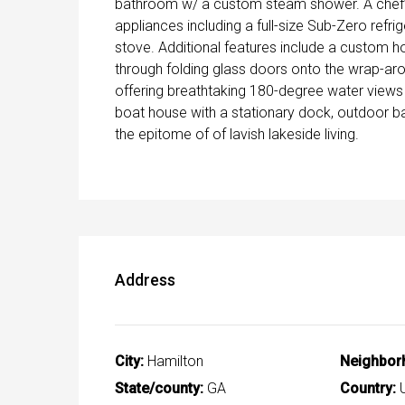
bathroom w/ a custom steam shower. A chef’s 
appliances including a full-size Sub-Zero refri
stove. Additional features include a custom ho
through folding glass doors onto the wrap-ar
offering breathtaking 180-degree water views
boat house with a stationary dock, outdoor b
the epitome of of lavish lakeside living.
Address
City:
Hamilton
Neighbor
State/county:
GA
Country:
U