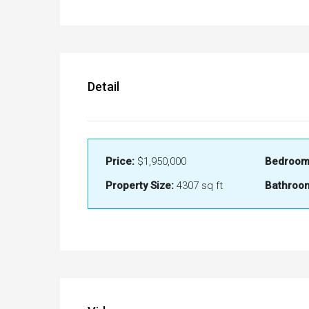
Detail
Price:
$1,950,000
Bedroom
Property Size:
4307 sq ft
Bathroo