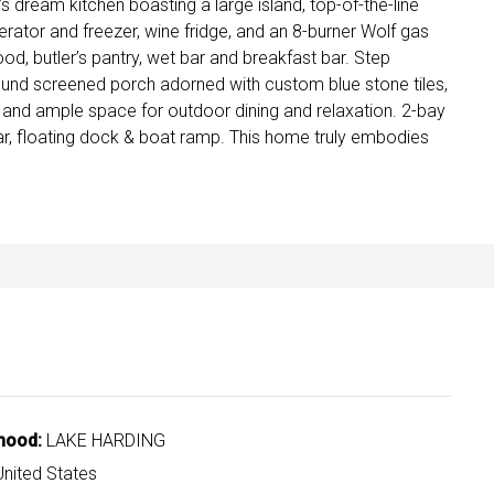
dream kitchen boasting a large island, top-of-the-line
gerator and freezer, wine fridge, and an 8-burner Wolf gas
od, butler’s pantry, wet bar and breakfast bar. Step
ound screened porch adorned with custom blue stone tiles,
 and ample space for outdoor dining and relaxation. 2-bay
ar, floating dock & boat ramp. This home truly embodies
hood:
LAKE HARDING
nited States