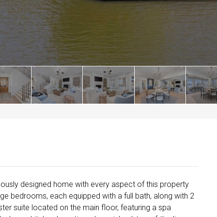
ulously designed home with every aspect of this property
rge bedrooms, each equipped with a full bath, along with 2
ter suite located on the main floor, featuring a spa