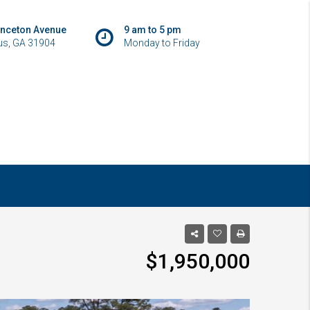
inceton Avenue
9 am to 5 pm
s, GA 31904
Monday to Friday
$1,950,000