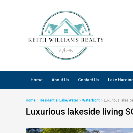
Home
About Us
Contact Us
Lake Hardin
Home
Residential Lake/Water
Waterfront
Luxurious lakeside
Luxurious lakeside living S