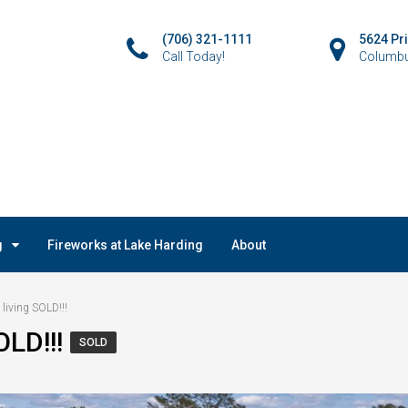
(706) 321-1111
5624 Pr
Call Today!
Columbu
g
Fireworks at Lake Harding
About
 living SOLD!!!
OLD!!!
SOLD