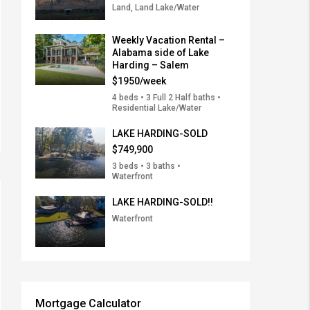
Land, Land Lake/Water
Weekly Vacation Rental –
Alabama side of Lake
Harding – Salem
$1950/week
4 beds • 3 Full 2 Half baths •
Residential Lake/Water
LAKE HARDING-SOLD
$749,900
3 beds • 3 baths •
Waterfront
LAKE HARDING-SOLD!!
Waterfront
Mortgage Calculator