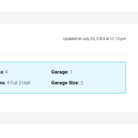
Updated on July 26, 2024 at 12:10 pm
s:
4
Garage:
1
ms:
4 Full 2 Half
Garage Size:
2