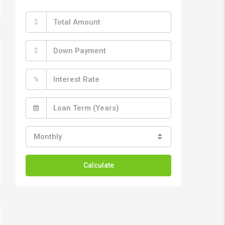
$
$
%
Monthly
Calculate