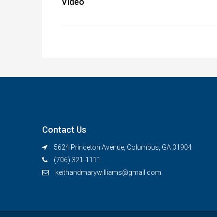
Video
Contact Us
5624 Princeton Avenue, Columbus, GA 31904
(706) 321-1111
keithandmarywilliams@gmail.com