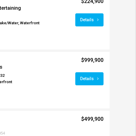
$224,900
tertaining
Details
Lake/Water, Waterfront
$999,900
s
332
Details
erfront
$499,900
854