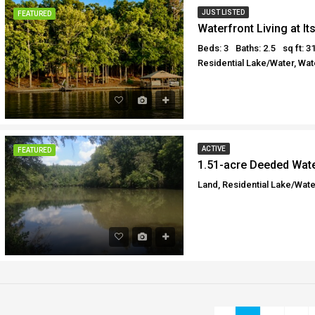
JUST LISTED
FEATURED
Waterfront Living at It
Beds: 3
Baths: 2.5
sq ft: 3
Residential Lake/Water, Wat
ACTIVE
FEATURED
1.51-acre Deeded Wate
Land, Residential Lake/Wate