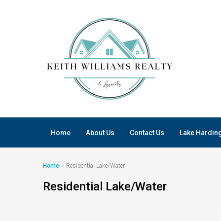
Home
About Us
Contact Us
Lake Hardin
Home
Residential Lake/Water
Residential Lake/Water