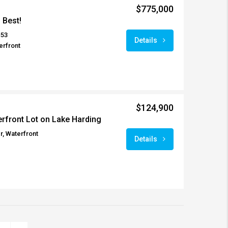
$775,000
s Best!
153
Details
erfront
$124,900
rfront Lot on Lake Harding
r, Waterfront
Details