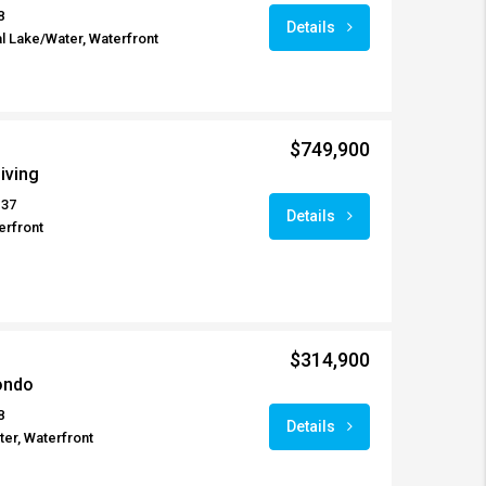
8
Details
l Lake/Water, Waterfront
$749,900
iving
137
Details
erfront
$314,900
ondo
8
Details
er, Waterfront