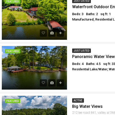
JUST LISTED
FEATURED
Waterfront Outdoor En
Beds: 3
Baths: 2
sq ft: 1
Manufactured, Residential 
JUST LISTED
FEATURED
Panoramic Water View
Beds: 4
Baths: 4.5
sq ft: 3
Residential Lake/Water, Wat
ACTIVE
FEATURED
Big Water Views
212 lee road 841, valley al 36