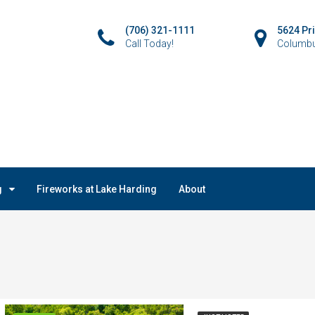
(706) 321-1111
5624 Pr
Call Today!
Columbu
g
Fireworks at Lake Harding
About