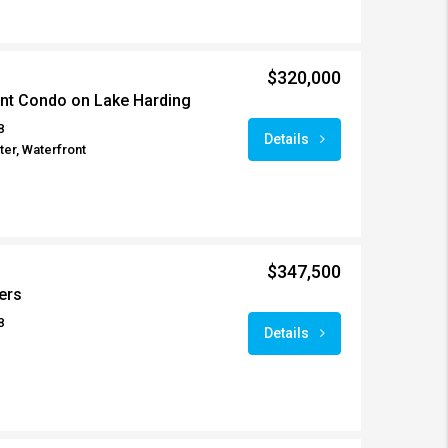
$320,000
ont Condo on Lake Harding
8
Details
er, Waterfront
$347,500
ers
8
Details