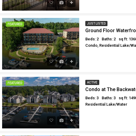
JUST LISTED
FEATURED
Ground Floor Waterfr
Beds: 2
Baths: 2
sq ft: 136
Condo, Residential Lake/Wat
ACTIVE
FEATURED
Condo at The Backwat
Beds: 3
Baths: 3
sq ft: 149
Residential Lake/Water