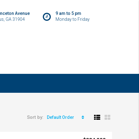
inceton Avenue
9 am to 5 pm
s, GA 31904
Monday to Friday
Sort by:
Default Order