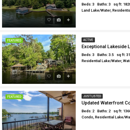
Beds: 3
Baths: 3
sq ft: 182
Land Lake/Water, Residentia
ACTIVE
FEATURED
Exceptional Lakeside L
Beds: 3
Baths: 3.5
sq ft: 3
Residential Lake/Water, Wat
JUST LISTED
FEATURED
Updated Waterfront C
Beds: 2
Baths: 2
sq ft: 136
Condo, Residential Lake/Wat