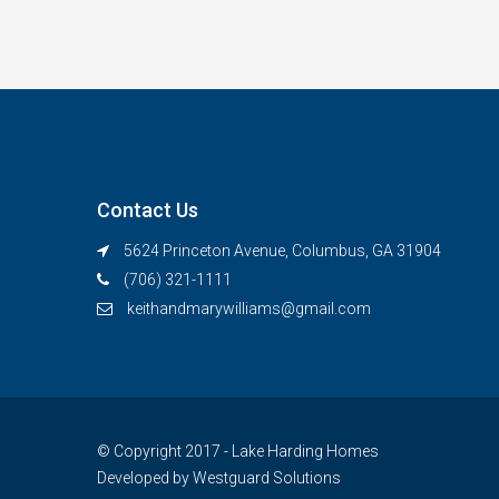
Contact Us
5624 Princeton Avenue, Columbus, GA 31904
(706) 321-1111
keithandmarywilliams@gmail.com
© Copyright 2017 - Lake Harding Homes
Developed by
Westguard Solutions