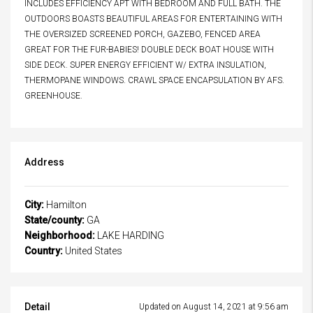
INCLUDES EFFICIENCY APT WITH BEDROOM AND FULL BATH. THE
OUTDOORS BOASTS BEAUTIFUL AREAS FOR ENTERTAINING WITH
THE OVERSIZED SCREENED PORCH, GAZEBO, FENCED AREA
GREAT FOR THE FUR-BABIES! DOUBLE DECK BOAT HOUSE WITH
SIDE DECK. SUPER ENERGY EFFICIENT W/ EXTRA INSULATION,
THERMOPANE WINDOWS. CRAWL SPACE ENCAPSULATION BY AFS.
GREENHOUSE.
Address
City:
Hamilton
State/county:
GA
Neighborhood:
LAKE HARDING
Country:
United States
Detail
Updated on August 14, 2021 at 9:56 am