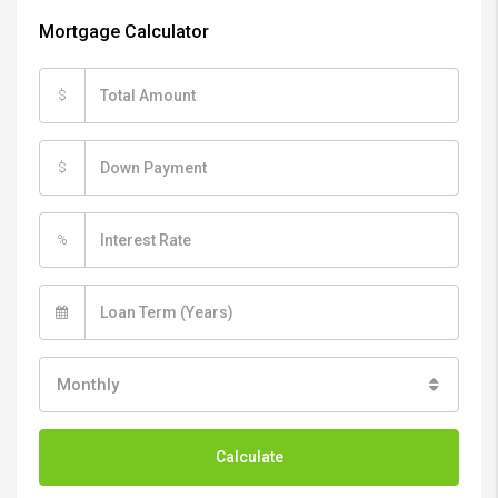
Mortgage Calculator
$
$
%
Monthly
Calculate