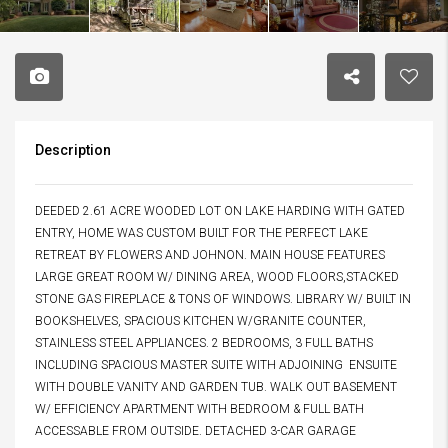
Description
DEEDED 2.61 ACRE WOODED LOT ON LAKE HARDING WITH GATED
ENTRY, HOME WAS CUSTOM BUILT FOR THE PERFECT LAKE
RETREAT BY FLOWERS AND JOHNON. MAIN HOUSE FEATURES
LARGE GREAT ROOM W/ DINING AREA, WOOD FLOORS,STACKED
STONE GAS FIREPLACE & TONS OF WINDOWS. LIBRARY W/ BUILT IN
BOOKSHELVES, SPACIOUS KITCHEN W/GRANITE COUNTER,
STAINLESS STEEL APPLIANCES. 2 BEDROOMS, 3 FULL BATHS
INCLUDING SPACIOUS MASTER SUITE WITH ADJOINING ENSUITE
WITH DOUBLE VANITY AND GARDEN TUB. WALK OUT BASEMENT
W/ EFFICIENCY APARTMENT WITH BEDROOM & FULL BATH
ACCESSABLE FROM OUTSIDE. DETACHED 3-CAR GARAGE