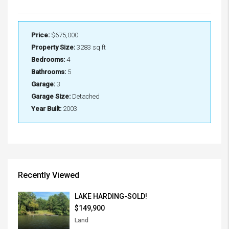
Price:
$675,000
Property Size:
3283 sq ft
Bedrooms:
4
Bathrooms:
5
Garage:
3
Garage Size:
Detached
Year Built:
2003
Recently Viewed
LAKE HARDING-SOLD!
$149,900
Land