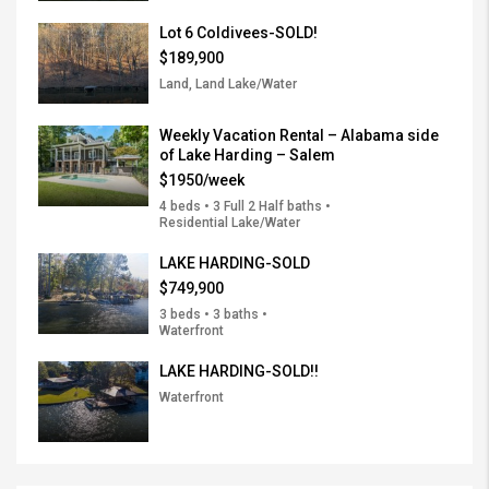
Lot 6 Coldivees-SOLD!
$189,900
Land, Land Lake/Water
Weekly Vacation Rental – Alabama side
of Lake Harding – Salem
$1950/week
4 beds • 3 Full 2 Half baths •
Residential Lake/Water
LAKE HARDING-SOLD
$749,900
3 beds • 3 baths •
Waterfront
LAKE HARDING-SOLD!!
Waterfront