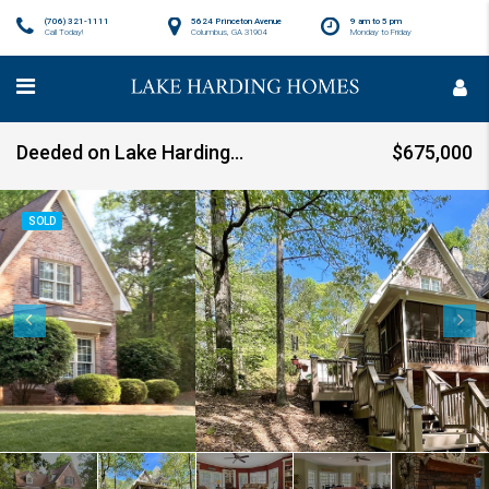
(706) 321-1111
5624 Princeton Avenue
9 am to 5 pm
Call Today!
Columbus, GA 31904
Monday to Friday
Deeded on Lake Harding-SOLD!
$675,000
SOLD