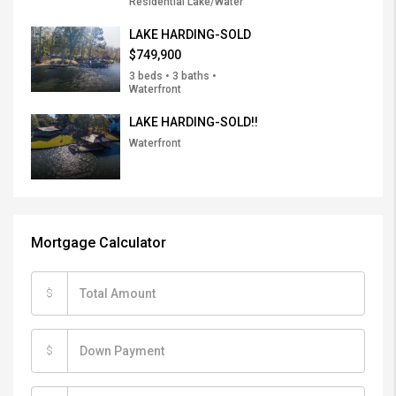
Residential Lake/Water
LAKE HARDING-SOLD
$749,900
3 beds • 3 baths •
Waterfront
LAKE HARDING-SOLD!!
Waterfront
Mortgage Calculator
$
$