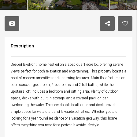
Description
Deeded lakefront home nestled on a spacious 1-acre lot, offering serene
views perfect for both relaxation and entertaining. This property boasts a
host of modern amenities and charming features. Main floor features an
open concept great room, 2 bedrooms and 2 full baths, while the
upstairs loft includes a bedroom and sitting area. Plenty of outdoor
space, decks with built in storage, and a covered pavilion bar
overlooking the water. The new double boathouse and dock provide
ample space for watercraft and lakeside activities. Whether you are
looking for a year-round residence or a vacation getaway, this home
offers everything you need for a perfect lakeside lifestyle.