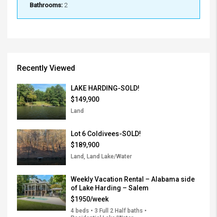
Bathrooms:
2
Recently Viewed
LAKE HARDING-SOLD!
$149,900
Land
Lot 6 Coldivees-SOLD!
$189,900
Land, Land Lake/Water
Weekly Vacation Rental – Alabama side
of Lake Harding – Salem
$1950/week
4 beds • 3 Full 2 Half baths •