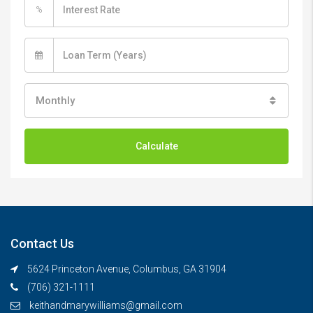
%
Monthly
Calculate
Contact Us
5624 Princeton Avenue, Columbus, GA 31904
(706) 321-1111
keithandmarywilliams@gmail.com