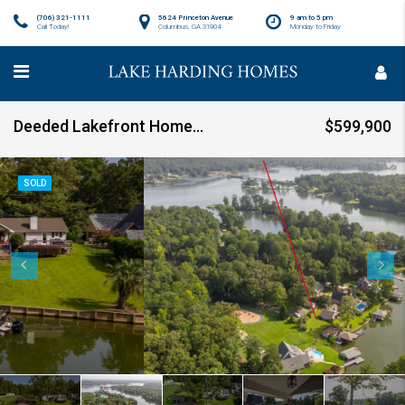
(706) 321-1111
5624 Princeton Avenue
9 am to 5 pm
Call Today!
Columbus, GA 31904
Monday to Friday
Deeded Lakefront Home with Outdoor Amenities SOLD!
$599,900
SOLD