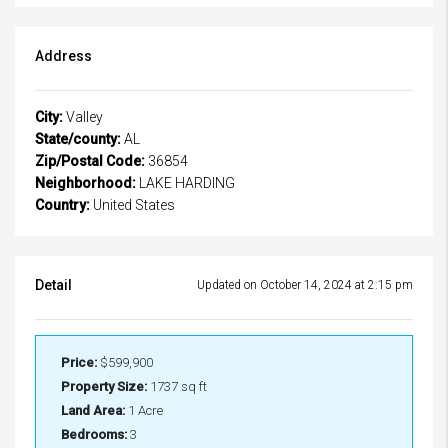
Address
City:
Valley
State/county:
AL
Zip/Postal Code:
36854
Neighborhood:
LAKE HARDING
Country:
United States
Detail
Updated on October 14, 2024 at 2:15 pm
Price:
$599,900
Property Size:
1737 sq ft
Land Area:
1 Acre
Bedrooms:
3