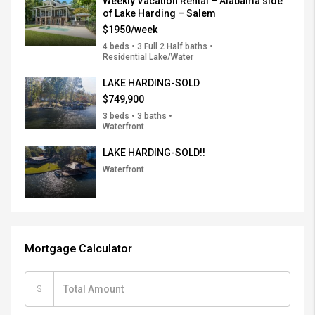
Weekly Vacation Rental – Alabama side
of Lake Harding – Salem
$1950/week
4 beds • 3 Full 2 Half baths •
Residential Lake/Water
LAKE HARDING-SOLD
$749,900
3 beds • 3 baths •
Waterfront
LAKE HARDING-SOLD!!
Waterfront
Mortgage Calculator
$