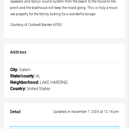
speakers and Sonus sound system from the beach to the house to the
porch and the boathouse will keep the mood going. This is truly a must
see property for the family looking for a wonderful escape.
Courtesy of Coldwell Banker KPDD
Address
City:
Salem
State/county:
AL
Neighborhood:
LAKE HARDING
Country:
United States
Detail
Updated on November 7, 2024 at 12:16 pm