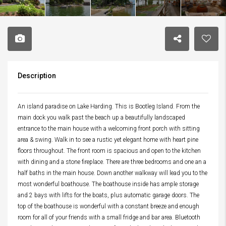
Description
An island paradise on Lake Harding. This is Bootleg Island. From the
main dock you walk past the beach up a beautifully landscaped
entrance to the main house with a welcoming front porch with sitting
area & swing. Walk in to see a rustic yet elegant home with heart pine
floors throughout. The front room is spacious and open to the kitchen
with dining and a stone fireplace. There are three bedrooms and one an a
half baths in the main house. Down another walkway will lead you to the
most wonderful boathouse. The boathouse inside has ample storage
and 2 bays with lifts for the boats, plus automatic garage doors. The
top of the boathouse is wonderful with a constant breeze and enough
room for all of your friends with a small fridge and bar area. Bluetooth