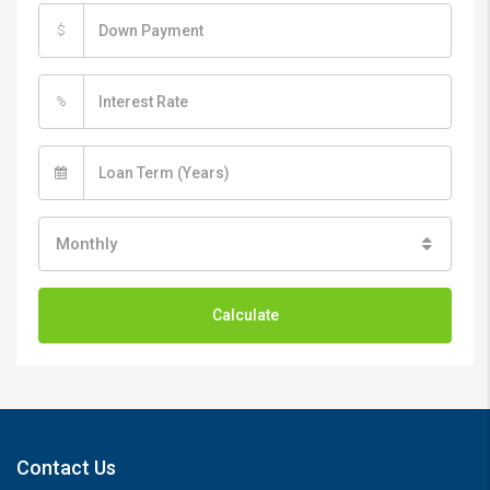
$
%
Monthly
Calculate
Contact Us