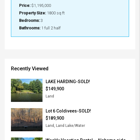
Price:
$1,195,000
Property Size:
1800 sq ft
Bedrooms:
3
Bathrooms:
1 full 2 half
Recently Viewed
LAKE HARDING-SOLD!
$149,900
Land
Lot 6 Coldivees-SOLD!
$189,900
Land, Land Lake/Water