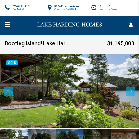
(706) 321-1111
5624 Princeton Avenue
9 am to 5 pm
Call Today!
Columbus, GA 31904
Monday to Friday
Bootleg Island! Lake Harding SOLD!!
$1,195,000
SOLD