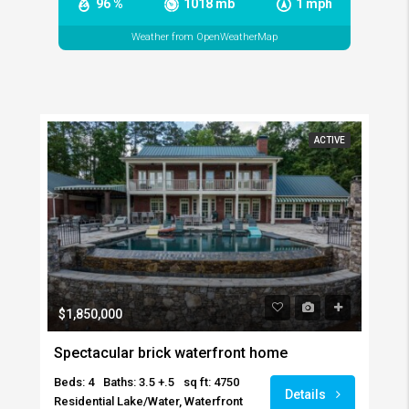
96 %
1018 mb
1 mph
Weather from OpenWeatherMap
ACTIVE
$1,850,000
Spectacular brick waterfront home
Beds: 4
Baths: 3.5 +.5
sq ft: 4750
Details
Residential Lake/Water, Waterfront