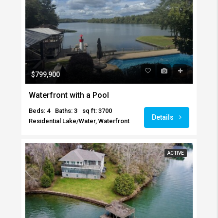
$799,900
Waterfront with a Pool
Beds: 4
Baths: 3
sq ft: 3700
Details
Residential Lake/Water, Waterfront
ACTIVE