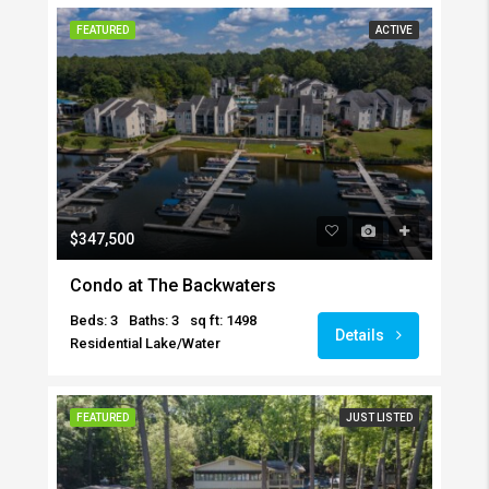
FEATURED
ACTIVE
$347,500
Condo at The Backwaters
Beds: 3
Baths: 3
sq ft: 1498
Details
Residential Lake/Water
FEATURED
JUST LISTED