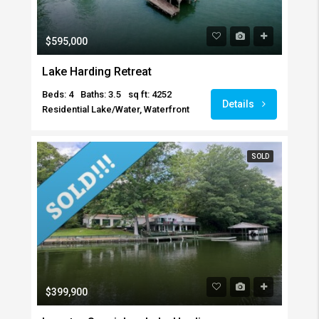
$595,000
Lake Harding Retreat
Beds: 4
Baths: 3.5
sq ft: 4252
Details
Residential Lake/Water, Waterfront
SOLD
$399,900