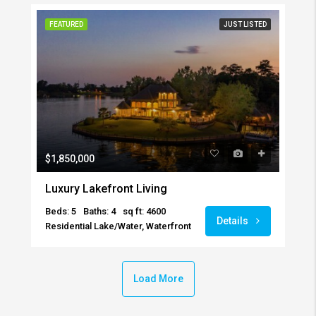
FEATURED
JUST LISTED
$1,850,000
Luxury Lakefront Living
Beds: 5
Baths: 4
sq ft: 4600
Details
Residential Lake/Water, Waterfront
Load More