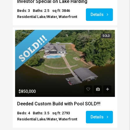
Investor Special on Lake Harding
Beds: 3
Baths: 2.5
sq ft: 3846
Details
Residential Lake/Water, Waterfront
SOLD
$850,000
Deeded Custom Build with Pool SOLD!!!
Beds: 4
Baths: 3.5
sq ft: 2793
Details
Residential Lake/Water, Waterfront