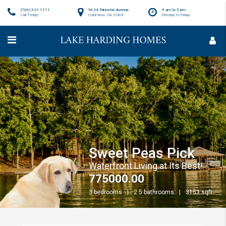
(706) 321-1111
5624 Princeton Avenue
9 am to 5 pm
Call Today!
Columbus, GA 31904
Monday to Friday
Sweet Peas Pick
Waterfront Living at Its Best!
775000.00
3 bedrooms
2.5 bathrooms
3153 sqft