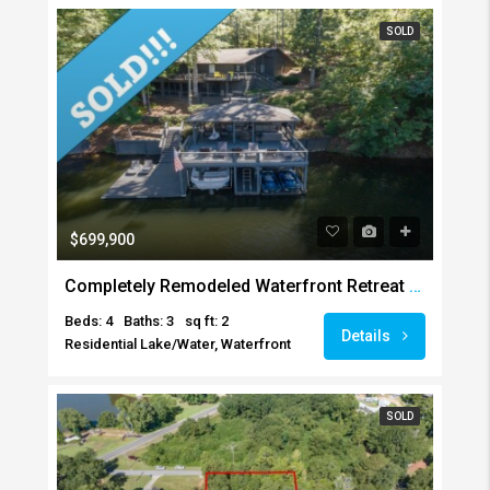
SOLD
$699,900
Completely Remodeled Waterfront Retreat SOLD!!!
Beds: 4
Baths: 3
sq ft: 2
Details
Residential Lake/Water, Waterfront
SOLD