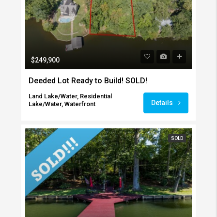
$249,900
Deeded Lot Ready to Build! SOLD!
Land Lake/Water, Residential
Details
Lake/Water, Waterfront
SOLD