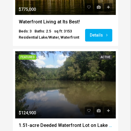
$775,000
Waterfront Living at Its Best!
Beds: 3
Baths: 2.5
sq ft: 3153
Details
Residential Lake/Water, Waterfront
FEATURED
ACTIVE
$124,900
1.51-acre Deeded Waterfront Lot on Lake Harding