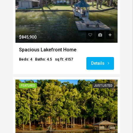
$845,900
Spacious Lakefront Home
Beds: 4
Baths: 4.5
sq ft: 4157
Details
FEATURED
JUST LISTED