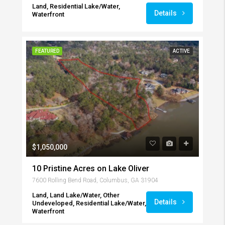
Land, Residential Lake/Water,
Details
Waterfront
FEATURED
ACTIVE
$1,050,000
10 Pristine Acres on Lake Oliver
7600 Rolling Bend Road, Columbus, GA 31904
Land, Land Lake/Water, Other
Details
Undeveloped, Residential Lake/Water,
Waterfront