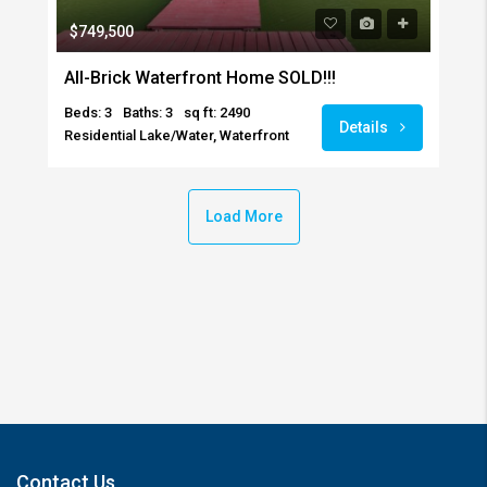
$749,500
All-Brick Waterfront Home SOLD!!!
Beds: 3
Baths: 3
sq ft: 2490
Details
Residential Lake/Water, Waterfront
Load More
Contact Us