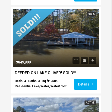
SOLD
$849,900
DEEDED ON LAKE OLIVER! SOLD!!!
Beds: 4
Baths: 3
sq ft: 2585
Details
Residential Lake/Water, Waterfront
ACTIVE