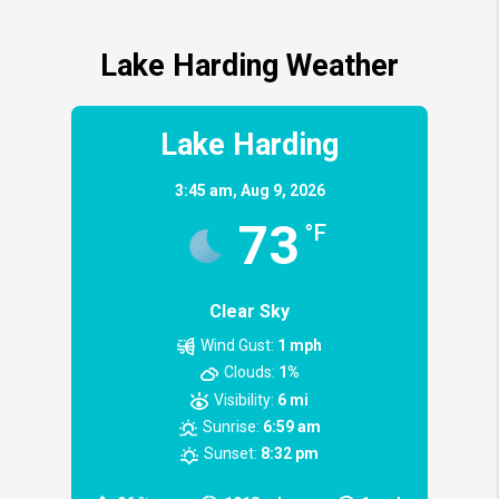
Lake Harding Weather
Lake Harding
3:45 am,
Aug 9, 2026
73
°F
Clear Sky
Wind Gust:
1 mph
Clouds:
1%
Visibility:
6 mi
Sunrise:
6:59 am
Sunset:
8:32 pm