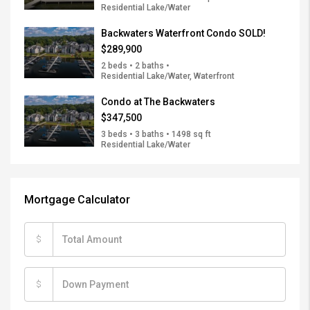
Residential Lake/Water
Backwaters Waterfront Condo SOLD!
$289,900
2 beds • 2 baths •
Residential Lake/Water, Waterfront
Condo at The Backwaters
$347,500
3 beds • 3 baths • 1498 sq ft
Residential Lake/Water
Mortgage Calculator
$
$