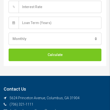
%
Monthly
Calculate
Contact Us
5624 Princeton Avenue, Columbus, GA 31904
(706) 321-1111