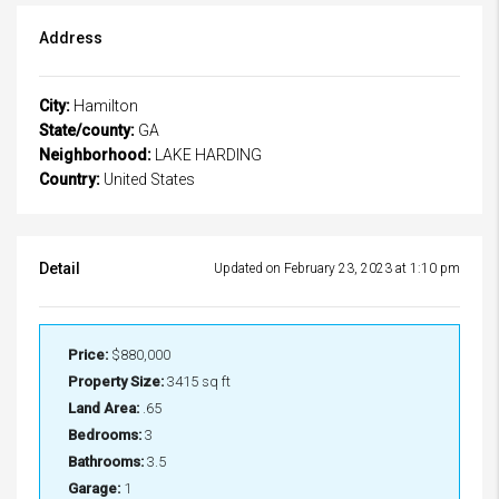
Address
City:
Hamilton
State/county:
GA
Neighborhood:
LAKE HARDING
Country:
United States
Detail
Updated on February 23, 2023 at 1:10 pm
Price:
$880,000
Property Size:
3415 sq ft
Land Area:
.65
Bedrooms:
3
Bathrooms:
3.5
Garage:
1