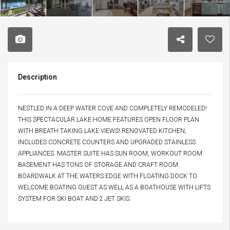
Description
NESTLED IN A DEEP WATER COVE AND COMPLETELY REMODELED!
THIS SPECTACULAR LAKE HOME FEATURES OPEN FLOOR PLAN
WITH BREATH TAKING LAKE VIEWS! RENOVATED KITCHEN,
INCLUDES CONCRETE COUNTERS AND UPGRADED STAINLESS
APPLIANCES. MASTER SUITE HAS SUN ROOM, WORKOUT ROOM.
BASEMENT HAS TONS OF STORAGE AND CRAFT ROOM.
BOARDWALK AT THE WATERS EDGE WITH FLOATING DOCK TO
WELCOME BOATING GUEST AS WELL AS A BOATHOUSE WITH LIFTS
SYSTEM FOR SKI BOAT AND 2 JET SKIS.