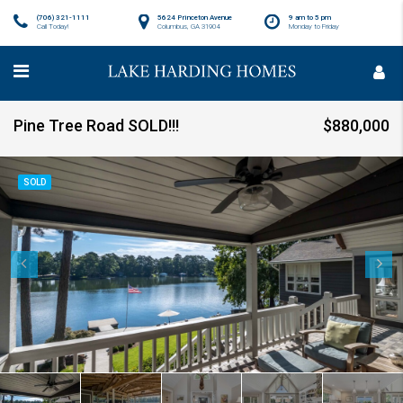
(706) 321-1111
5624 Princeton Avenue
9 am to 5 pm
Call Today!
Columbus, GA 31904
Monday to Friday
Pine Tree Road SOLD!!!
$880,000
SOLD