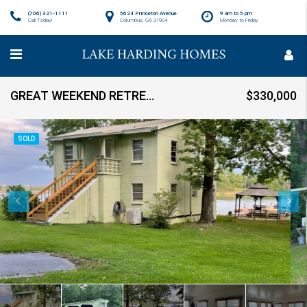
(706) 321-1111
5624 Princeton Avenue
9 am to 5 pm
Call Today!
Columbus, GA 31904
Monday to Friday
GREAT WEEKEND RETREAT! Sold
$330,000
SOLD