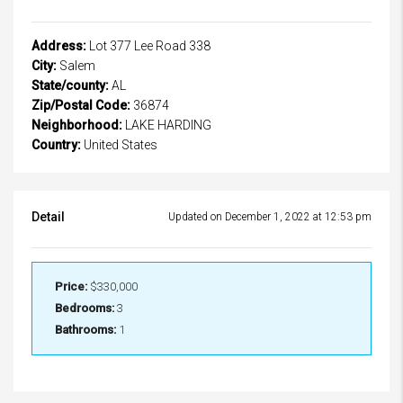
Address:
Lot 377 Lee Road 338
City:
Salem
State/county:
AL
Zip/Postal Code:
36874
Neighborhood:
LAKE HARDING
Country:
United States
Detail
Updated on December 1, 2022 at 12:53 pm
Price:
$330,000
Bedrooms:
3
Bathrooms:
1