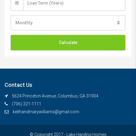
Monthly
Calculate
Contact Us
5624 Princeton Avenue, Columbus, GA 31904
(706) 321-1111
keithandmarywilliams@gmail.com
© Copyright 2017 - Lake Harding Homes