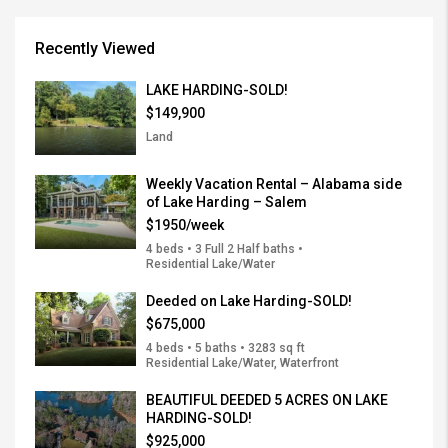
Recently Viewed
LAKE HARDING-SOLD!
$149,900
Land
Weekly Vacation Rental – Alabama side
of Lake Harding – Salem
$1950/week
4 beds • 3 Full 2 Half baths •
Residential Lake/Water
Deeded on Lake Harding-SOLD!
$675,000
4 beds • 5 baths • 3283 sq ft
Residential Lake/Water, Waterfront
BEAUTIFUL DEEDED 5 ACRES ON LAKE
HARDING-SOLD!
$925,000