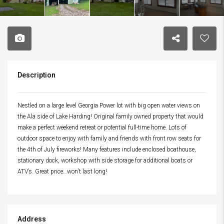
Description
Nestled on a large level Georgia Power lot with big open water views on
the Ala side of Lake Harding! Original family owned property that would
make a perfect weekend retreat or potential full-time home. Lots of
outdoor space to enjoy with family and friends with front row seats for
the 4th of July fireworks! Many features include enclosed boathouse,
stationary dock, workshop with side storage for additional boats or
ATV’s. Great price…won’t last long!
Address