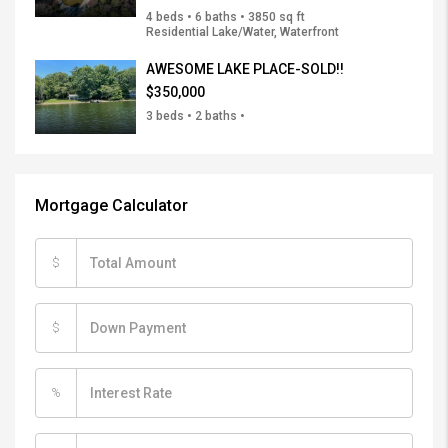
4 beds • 6 baths • 3850 sq ft
Residential Lake/Water, Waterfront
AWESOME LAKE PLACE-SOLD!!
$350,000
3 beds • 2 baths •
Mortgage Calculator
$
$
%