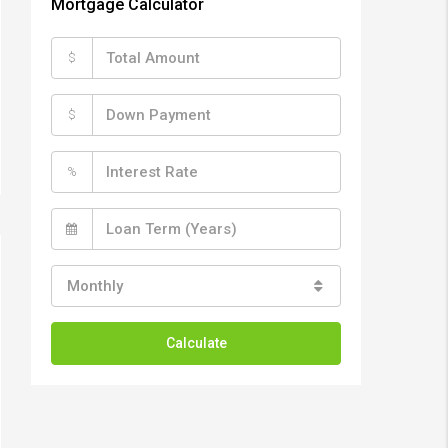
Mortgage Calculator
$
$
%
Monthly
Calculate