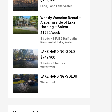
$189,900
Land, Land Lake/Water
Weekly Vacation Rental –
Alabama side of Lake
Harding – Salem
$1950/week
4 beds • 3 Full 2 Half baths •
Residential Lake/Water
LAKE HARDING-SOLD
$749,900
3 beds • 3 baths •
Waterfront
LAKE HARDING-SOLD!!
Waterfront