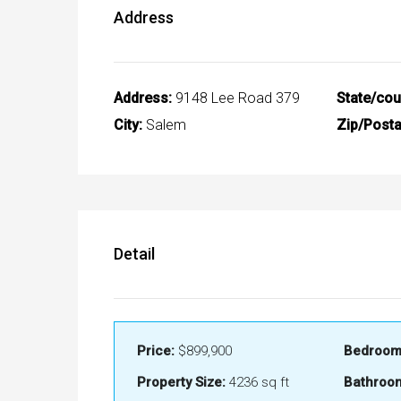
Address
Address:
9148 Lee Road 379
State/cou
City:
Salem
Zip/Posta
Detail
Price:
$899,900
Bedroom
Property Size:
4236 sq ft
Bathroo