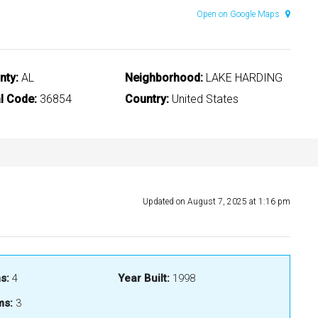
Open on Google Maps
nty:
AL
Neighborhood:
LAKE HARDING
l Code:
36854
Country:
United States
Updated on August 7, 2025 at 1:16 pm
s:
4
Year Built:
1998
ms:
3