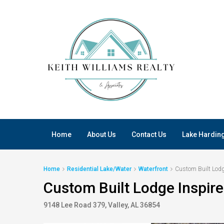
Home
About Us
Contact Us
Lake Hardin
Home
Residential Lake/Water
Waterfront
Custom Built Lodg
Custom Built Lodge Inspir
9148 Lee Road 379, Valley, AL 36854