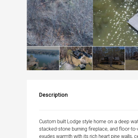
Description
Custom built Lodge style home on a deep wate
stacked-stone burning fireplace, and floor-to
exudes warmth with its rich heart pine walls, c