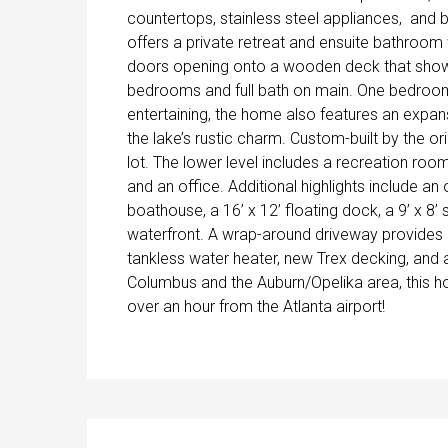
countertops, stainless steel appliances, and 
offers a private retreat and ensuite bathroom 
doors opening onto a wooden deck that show
bedrooms and full bath on main. One bedroom 
entertaining, the home also features an exp
the lake’s rustic charm. Custom-built by the o
lot. The lower level includes a recreation roo
and an office. Additional highlights include an 
boathouse, a 16’ x 12’ floating dock, a 9’ x 8
waterfront. A wrap-around driveway provides 
tankless water heater, new Trex decking, and 
Columbus and the Auburn/Opelika area, this h
over an hour from the Atlanta airport!