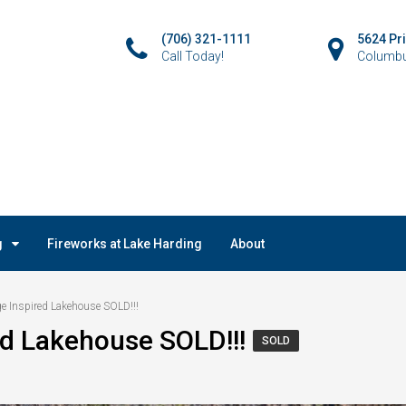
(706) 321-1111
5624 Pr
Call Today!
Columbu
g
Fireworks at Lake Harding
About
e Inspired Lakehouse SOLD!!!
ed Lakehouse SOLD!!!
SOLD