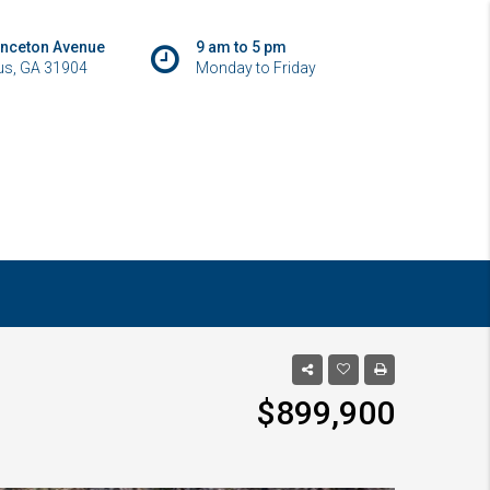
inceton Avenue
9 am to 5 pm
s, GA 31904
Monday to Friday
$899,900