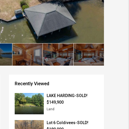
Recently Viewed
LAKE HARDING-SOLD!
$149,900
Land
Lot 6 Coldivees-SOLD!