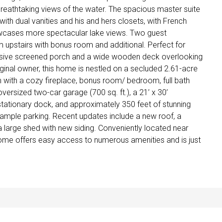
breathtaking views of the water. The spacious master suite
with dual vanities and his and hers closets, with French
cases more spectacular lake views. Two guest
upstairs with bonus room and additional. Perfect for
ansive screened porch and a wide wooden deck overlooking
riginal owner, this home is nestled on a secluded 2.61-acre
m with a cozy fireplace, bonus room/ bedroom, full bath
oversized two-car garage (700 sq. ft.), a 21’ x 30’
’ stationary dock, and approximately 350 feet of stunning
ample parking. Recent updates include a new roof, a
a large shed with new siding. Conveniently located near
ome offers easy access to numerous amenities and is just