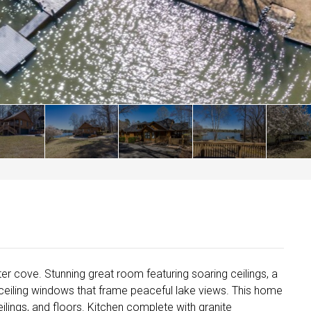
r cove. Stunning great room featuring soaring ceilings, a
-ceiling windows that frame peaceful lake views. This home
eilings, and floors. Kitchen complete with granite