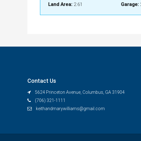
Land Area:
2.61
Garage:
Contact Us
5624 Princeton Avenue, Columbus, GA 31904
(706) 321-1111
keithandmarywilliams@gmail.com