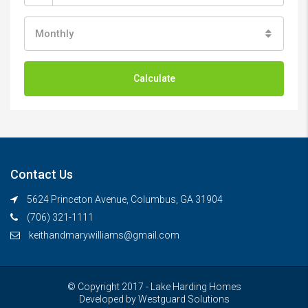
Monthly
Calculate
Contact Us
5624 Princeton Avenue, Columbus, GA 31904
(706) 321-1111
keithandmarywilliams@gmail.com
© Copyright 2017 - Lake Harding Homes
Developed by
Westguard Solutions