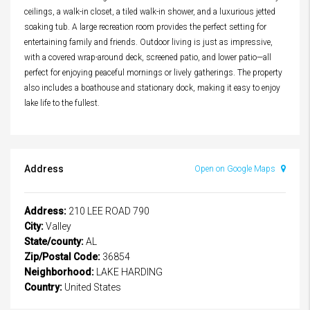
ceilings, a walk-in closet, a tiled walk-in shower, and a luxurious jetted
soaking tub. A large recreation room provides the perfect setting for
entertaining family and friends. Outdoor living is just as impressive,
with a covered wrap-around deck, screened patio, and lower patio—all
perfect for enjoying peaceful mornings or lively gatherings. The property
also includes a boathouse and stationary dock, making it easy to enjoy
lake life to the fullest.
Address
Open on Google Maps
Address:
210 LEE ROAD 790
City:
Valley
State/county:
AL
Zip/Postal Code:
36854
Neighborhood:
LAKE HARDING
Country:
United States