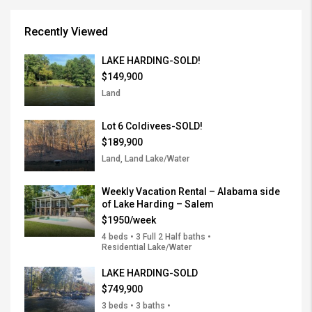
Recently Viewed
LAKE HARDING-SOLD!
$149,900
Land
Lot 6 Coldivees-SOLD!
$189,900
Land, Land Lake/Water
Weekly Vacation Rental – Alabama side
of Lake Harding – Salem
$1950/week
4 beds • 3 Full 2 Half baths •
Residential Lake/Water
LAKE HARDING-SOLD
$749,900
3 beds • 3 baths •