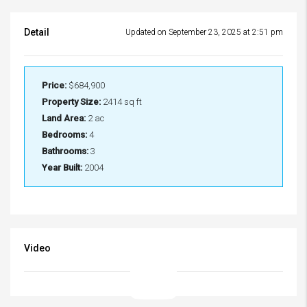
Detail
Updated on September 23, 2025 at 2:51 pm
Price:
$684,900
Property Size:
2414 sq ft
Land Area:
2 ac
Bedrooms:
4
Bathrooms:
3
Year Built:
2004
Video