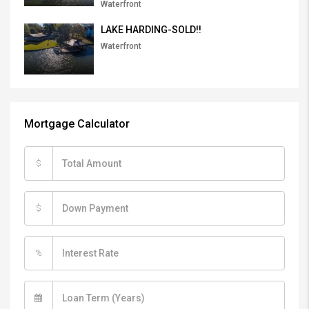
Waterfront
LAKE HARDING-SOLD!!
Waterfront
Mortgage Calculator
$
$
%