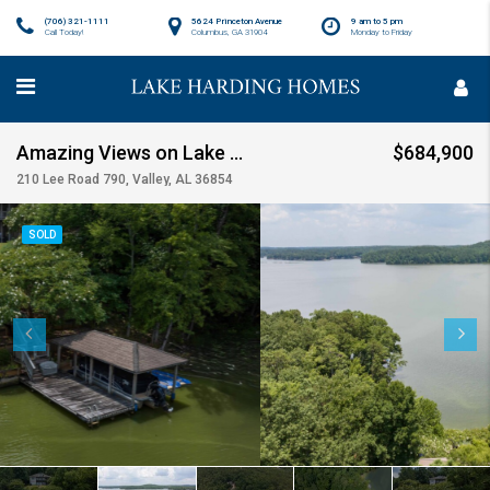
(706) 321-1111
5624 Princeton Avenue
9 am to 5 pm
Call Today!
Columbus, GA 31904
Monday to Friday
Amazing Views on Lake Harding SOLD!!!
$684,900
210 Lee Road 790, Valley, AL 36854
SOLD