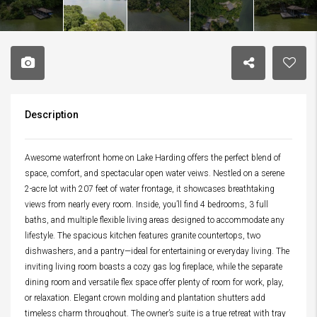
Description
Awesome waterfront home on Lake Harding offers the perfect blend of
space, comfort, and spectacular open water veiws. Nestled on a serene
2-acre lot with 207 feet of water frontage, it showcases breathtaking
views from nearly every room. Inside, you’ll find 4 bedrooms, 3 full
baths, and multiple flexible living areas designed to accommodate any
lifestyle. The spacious kitchen features granite countertops, two
dishwashers, and a pantry—ideal for entertaining or everyday living. The
inviting living room boasts a cozy gas log fireplace, while the separate
dining room and versatile flex space offer plenty of room for work, play,
or relaxation. Elegant crown molding and plantation shutters add
timeless charm throughout. The owner’s suite is a true retreat with tray