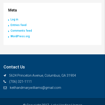
Meta
Log in
Entries feed
Comments feed
WordPress.org
Contact Us
5624 Princeton Avenue, Columbus, GA 31904
(706) 321-1111
keithandmarywilliams@gmail.com