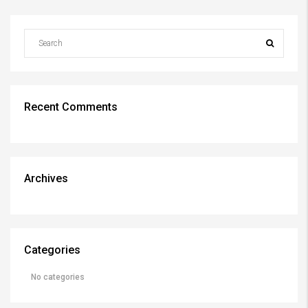
Recent Comments
Archives
Categories
No categories