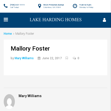
(706) 321-1111
5624 Princeton Avenue
9 am to 5 pm
Call Today!
Columbus, GA 31904
Monday to Friday
Home
Mallory Foster
Mallory Foster
by
Mary Williams
June 22, 2017
0
Mary Williams