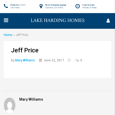
(706) 321-1111
5624 Princeton Avenue
9 am to 5 pm
Call Today!
Columbus, GA 31904
Monday to Friday
Home
Jeff Price
Jeff Price
by
Mary Williams
June 22, 2017
0
Mary Williams