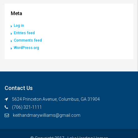
Meta
Log in
Entries feed
Comments feed
WordPress.org
Contact Us
5624 Princeton Avenue, Columbus, GA 31904
(706) 321-1111
keithandmarywilliams@gmail.com