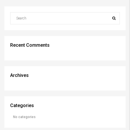
Recent Comments
Archives
Categories
No categories