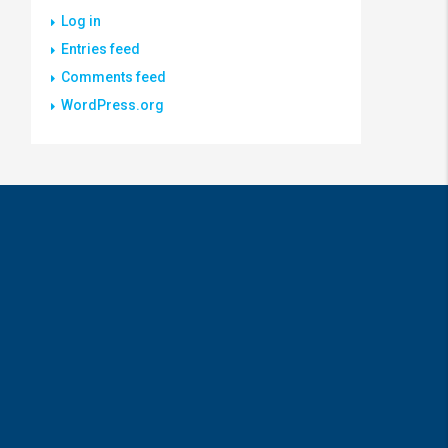
Log in
Entries feed
Comments feed
WordPress.org