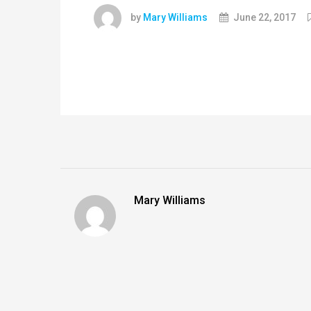
by
Mary Williams
June 22, 2017
Mary Williams