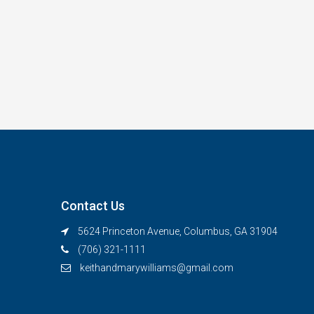
Contact Us
5624 Princeton Avenue, Columbus, GA 31904
(706) 321-1111
keithandmarywilliams@gmail.com