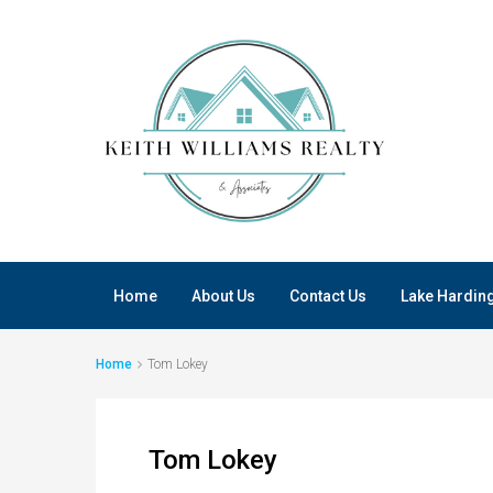
Home
About Us
Contact Us
Lake Hardin
Home
Tom Lokey
Tom Lokey