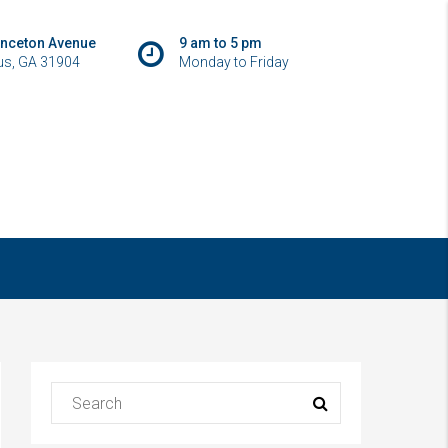
inceton Avenue
9 am to 5 pm
s, GA 31904
Monday to Friday