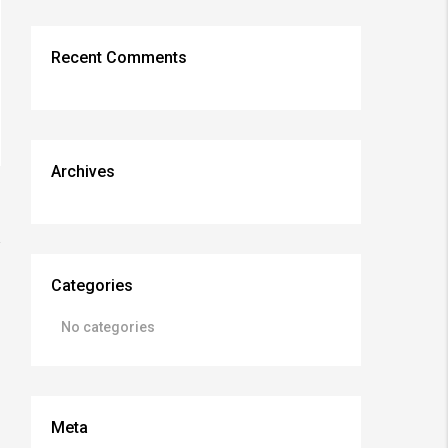
Recent Comments
Archives
Categories
No categories
Meta