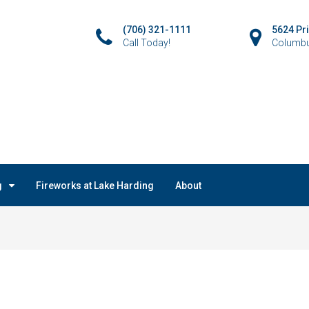
(706) 321-1111
5624 Pr
Call Today!
Columbu
g
Fireworks at Lake Harding
About