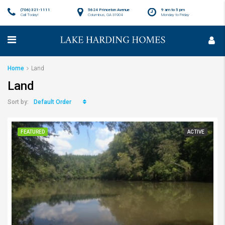
(706) 321-1111
5624 Princeton Avenue
9 am to 5 pm
Call Today!
Columbus, GA 31904
Monday to Friday
Home
Land
Land
Default Order
Sort by:
FEATURED
ACTIVE