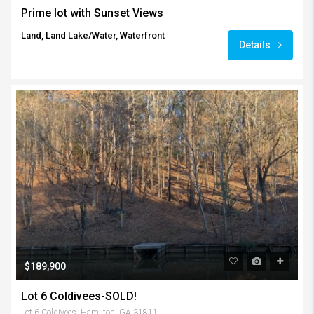
Prime lot with Sunset Views
Land, Land Lake/Water, Waterfront
Details
$189,900
Lot 6 Coldivees-SOLD!
Lot 6 Coldivees, Hamilton, GA 31811