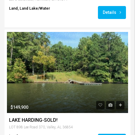
Land, Land Lake/Water
Details
$149,900
LAKE HARDING-SOLD!
LOT 898 Lee Road 370, Valley, AL 36854