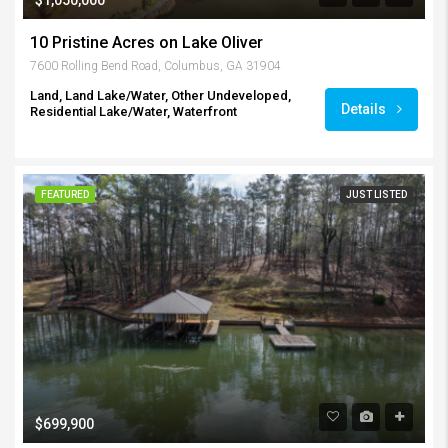
10 Pristine Acres on Lake Oliver
7600 Rolling Bend Road, Columbus, GA 31904
Land, Land Lake/Water, Other Undeveloped,
Details
Residential Lake/Water, Waterfront
FEATURED
JUST LISTED
$699,900