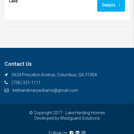
Land
Details
Contact Us
5624 Princeton Avenue, Columbus, GA 31904
(706) 321-1111
keithandmarywilliams@gmail.com
© Copyright 2017 - Lake Harding Homes
Developed by
Westguard Solutions
Follow us