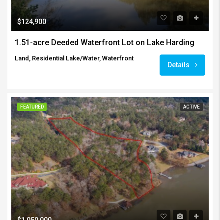
$124,900
1.51-acre Deeded Waterfront Lot on Lake Harding
Land, Residential Lake/Water, Waterfront
Details
FEATURED
ACTIVE
$1,050,000