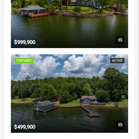
$999,900
FEATURED
ACTIVE
$499,900