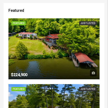
Featured
FEATURED
JUST LISTED
$224,900
FEATURED
JUST LISTED