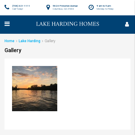
(706) 321-1111
5624 Princeton Avenue
9 am to 5 pm
Call Today!
Columbus, GA 31904
Monday to Friday
Home
Lake Harding
Gallery
Gallery