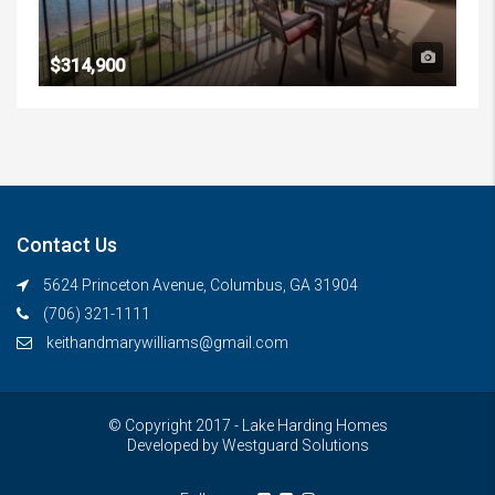
$314,900
Contact Us
5624 Princeton Avenue, Columbus, GA 31904
(706) 321-1111
keithandmarywilliams@gmail.com
© Copyright 2017 - Lake Harding Homes
Developed by
Westguard Solutions