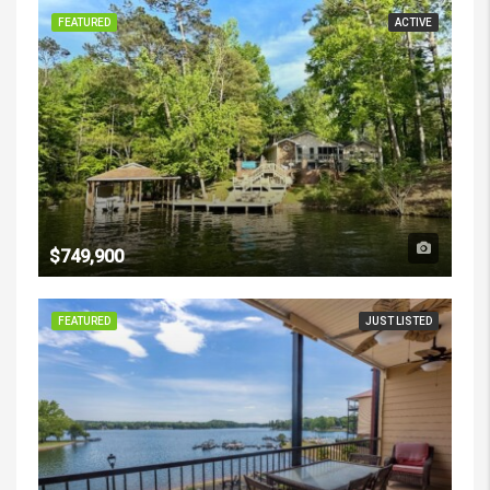
FEATURED
ACTIVE
$749,900
FEATURED
JUST LISTED